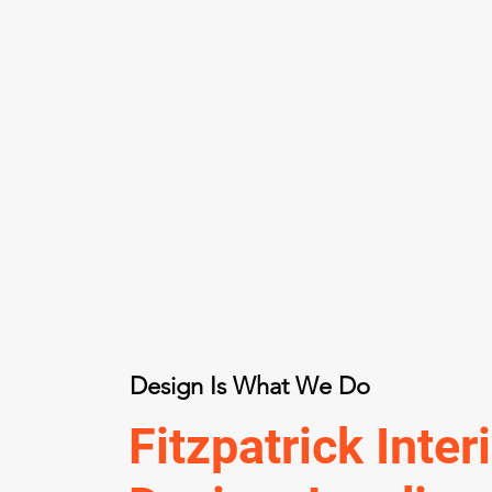
Design Is What We Do
Fitzpatrick Inter