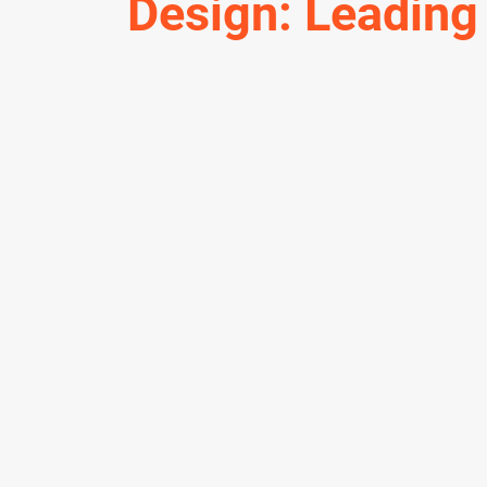
Design: Leading