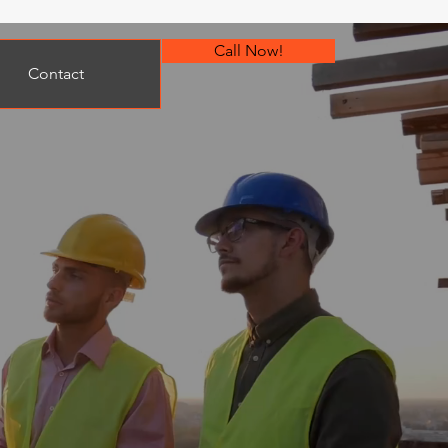
Call Now!
Contact