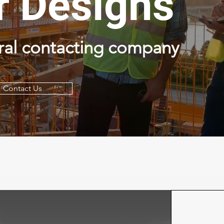
r Designs
ral contacting company
Contact Us