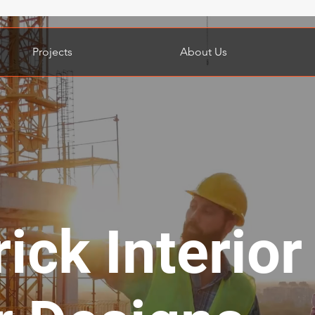
Projects
About Us
rick Interior