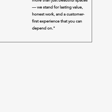
more than just beautiful spaces
— we stand for lasting value,
honest work, and a customer-
first experience that you can
depend on."