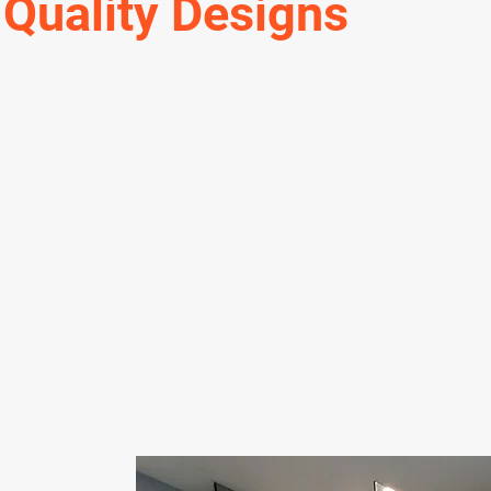
 Quality Designs