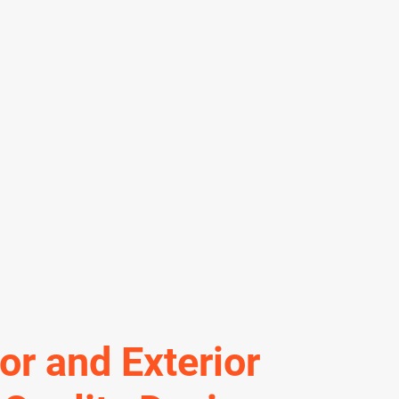
ior and Exterior