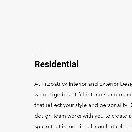
Residential
At Fitzpatrick Interior and Exterior Des
we design beautiful interiors and exter
that reflect your style and personality.
design team works with you to create a
space that is functional, comfortable, 