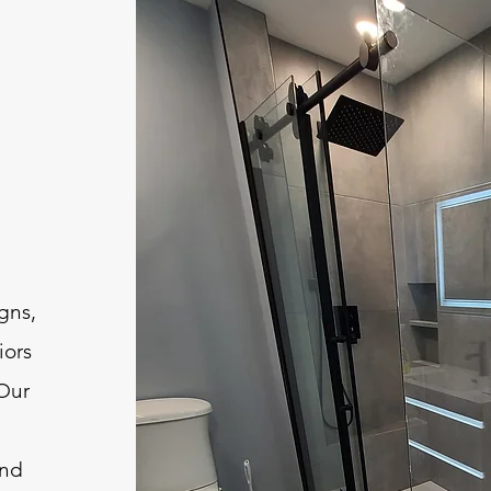
igns,
iors
 Our
and