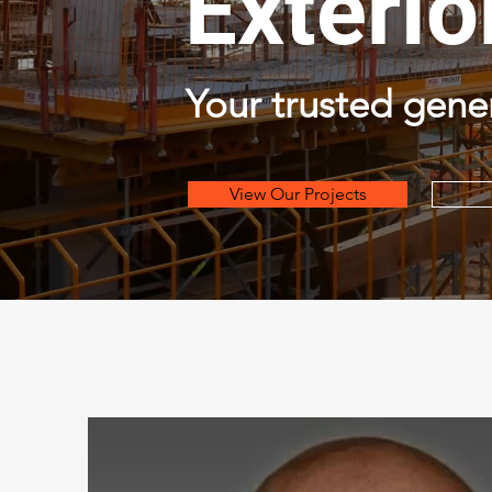
Exterio
Your trusted gene
View Our Projects