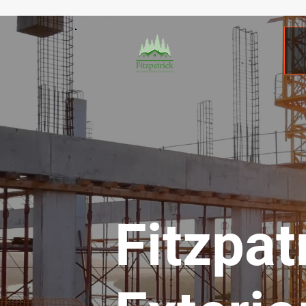
Fitzpat