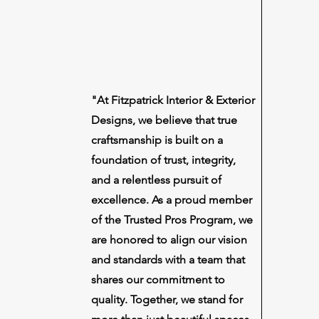
"At Fitzpatrick Interior & Exterior
Designs, we believe that true
craftsmanship is built on a
foundation of trust, integrity,
and a relentless pursuit of
excellence. As a proud member
of the Trusted Pros Program, we
are honored to align our vision
and standards with a team that
shares our commitment to
quality. Together, we stand for