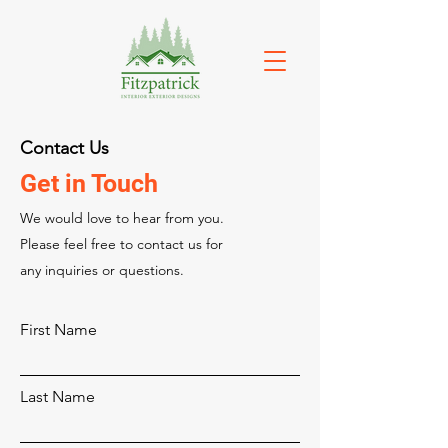
Contact Us
Get in Touch
We would love to hear from you.
Please feel free to contact us for
any inquiries or questions.
First Name
Last Name