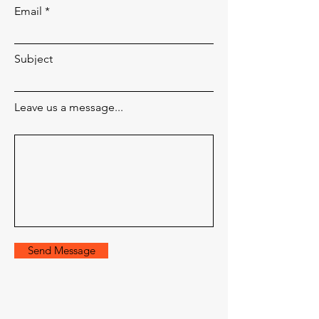
Email
Subject
Leave us a message...
Send Message